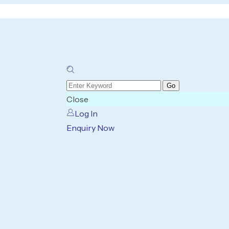
Close
Log In
Enquiry Now