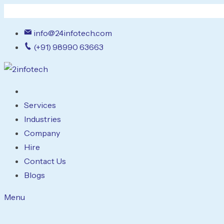
info@24infotech.com
(+91) 98990 63663
Services
Industries
Company
Hire
Contact Us
Blogs
Menu