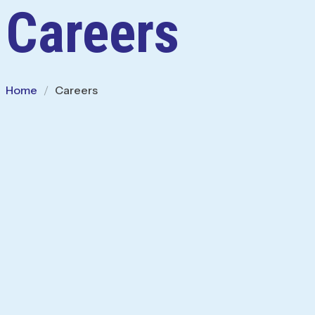
Careers
Home
Careers