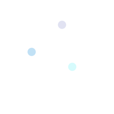
Our Opening Position
All Careers
Administrative
Development
Marketing