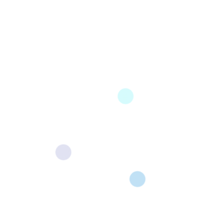
Shopware 6 — A Complete Step-by-
Step Guide
Home › Shopware › Migrating from Shopware 5 to
Shopware 6 Migrating from Shopware 5 to Shopware 6
—...
Read More
24InfoTech is very effective in releasing software development
services that produce advanced technological solutions that smoothly
fit into the organization’s operations.